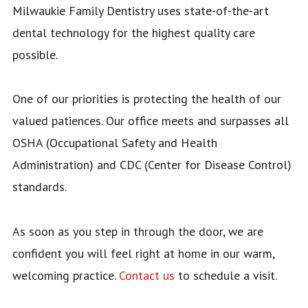
Milwaukie Family Dentistry uses state-of-the-art
INSURANCE
dental technology for the highest quality care
FORMS
possible.
One of our priorities is protecting the health of our
valued patiences. Our office meets and surpasses all
OSHA (Occupational Safety and Health
Administration) and CDC (Center for Disease Control)
standards.
As soon as you step in through the door, we are
confident you will feel right at home in our warm,
welcoming practice.
Contact us
to schedule a visit.