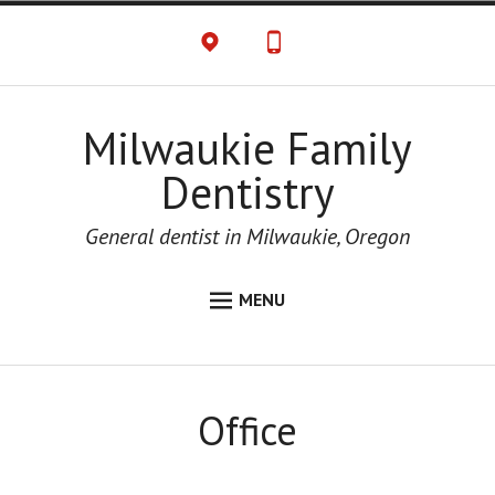
Milwaukie Family
Dentistry
General dentist in Milwaukie, Oregon
MENU
HOME
ABOUT
Office
CONTACT US
OFFICE