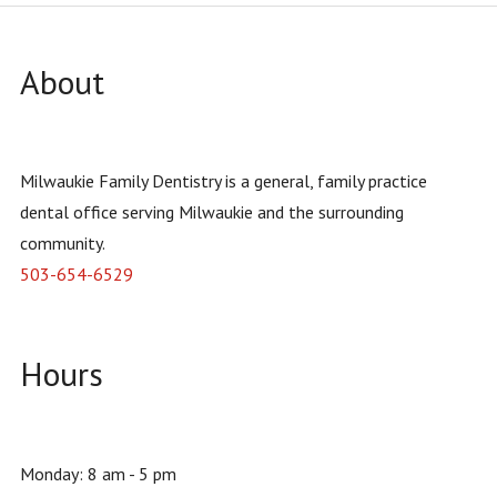
About
Milwaukie Family Dentistry is a general, family practice
dental office serving Milwaukie and the surrounding
community.
503-654-6529
Hours
Monday: 8 am - 5 pm