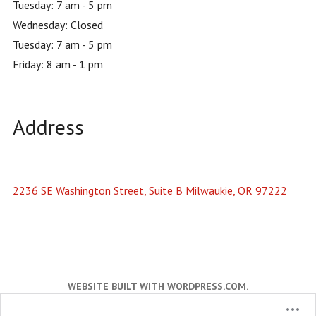
Tuesday: 7 am - 5 pm
Wednesday: Closed
Tuesday: 7 am - 5 pm
Friday: 8 am - 1 pm
Address
2236 SE Washington Street, Suite B Milwaukie, OR 97222
WEBSITE BUILT WITH WORDPRESS.COM
.