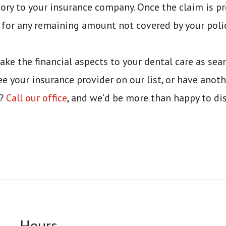
ory to your insurance company. Once the claim is pr
 for any remaining amount not covered by your polic
ake the financial aspects to your dental care as sea
ee your insurance provider on our list, or have anoth
n?
Call our office
, and we’d be more than happy to di
Hours