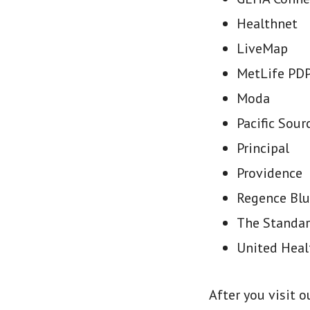
Healthnet
LiveMap
MetLife PDP
Moda
Pacific Sour
Principal
Providence
Regence Blu
The Standa
United Heal
After you visit 