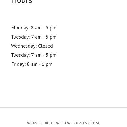
Monday: 8 am - 5 pm
Tuesday: 7 am - 5 pm
Wednesday: Closed
Tuesday: 7 am - 5 pm
Friday: 8 am - 1 pm
WEBSITE BUILT WITH WORDPRESS.COM
.