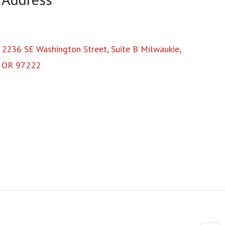
2236 SE Washington Street, Suite B Milwaukie,
OR 97222