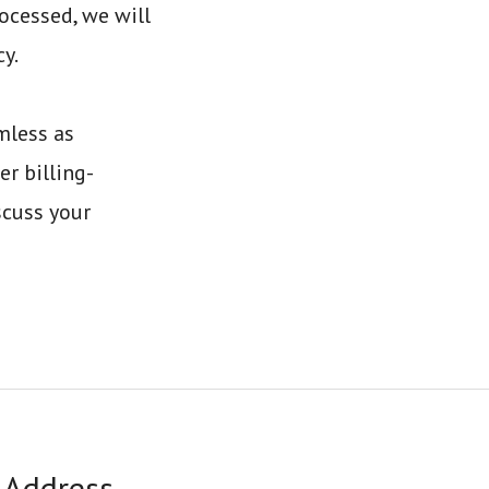
ocessed, we will
y.
mless as
er billing-
scuss your
Address