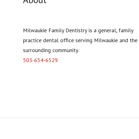
Milwaukie Family Dentistry is a general, family
practice dental office serving Milwaukie and the
surrounding community.
503-654-6529