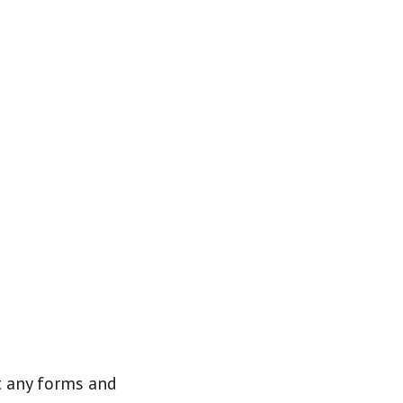
it any forms and