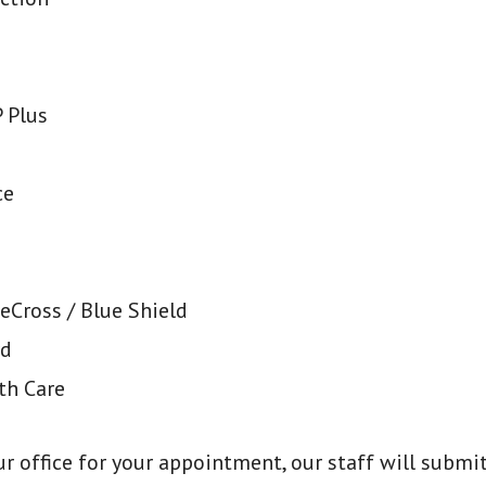
 Plus
ce
eCross / Blue Shield
rd
th Care
our office for your appointment, our staff will subm