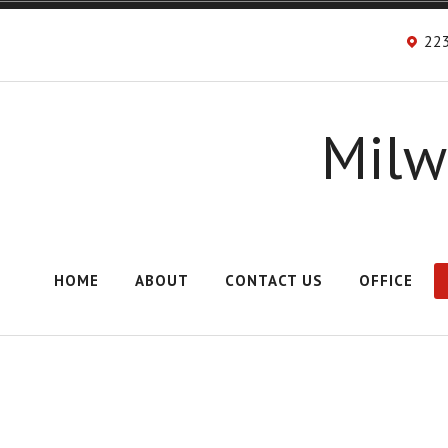
223
Milw
HOME
ABOUT
CONTACT US
OFFICE