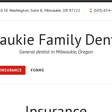
6 SE Washington, Suite B, Milwaukie, OR 97222
(503) 654
aukie Family Dent
General dentist in Milwaukie, Oregon
INSURANCE
FORMS
Insurance