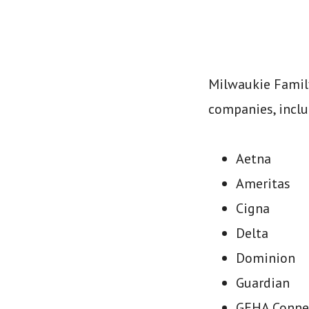
Milwaukie Family
companies, inclu
Aetna
Ameritas
Cigna
Delta
Dominion
Guardian
GEHA Conne