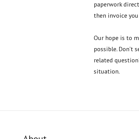
paperwork direct
then invoice you
Our hope is to m
possible. Don’t s
related questio
situation.
About