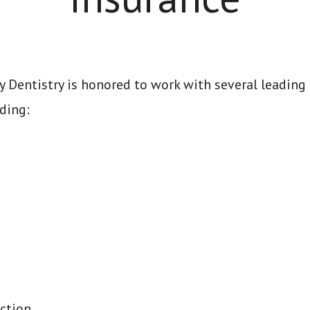
 Dentistry is honored to work with several leading
ding:
ction