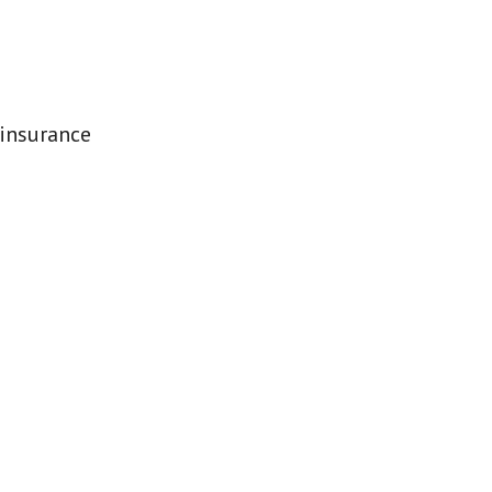
 insurance