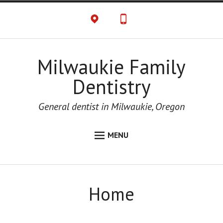
Milwaukie Family
Dentistry
General dentist in Milwaukie, Oregon
MENU
HOME
ABOUT
Home
CONTACT US
OFFICE