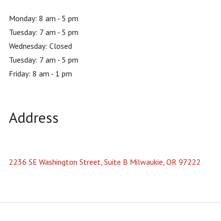
Monday: 8 am - 5 pm
Tuesday: 7 am - 5 pm
Wednesday: Closed
Tuesday: 7 am - 5 pm
Friday: 8 am - 1 pm
Address
2236 SE Washington Street, Suite B Milwaukie, OR 97222