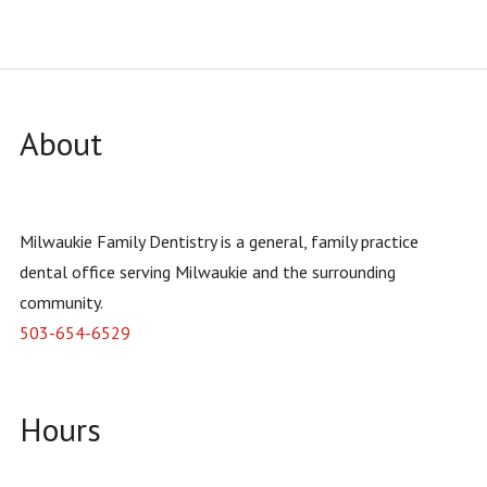
INSURANCE
FORMS
About
Milwaukie Family Dentistry is a general, family practice
dental office serving Milwaukie and the surrounding
community.
503-654-6529
Hours